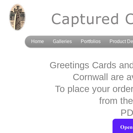
Home
Galleries
Portfolios
Product De
Greetings Cards an
Cornwall are av
To place your orde
from the
PD