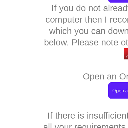
If you do not alre
computer then I re
which you can downl
below. Please note o
Open an Ord
If there is insufficie
all your requirements